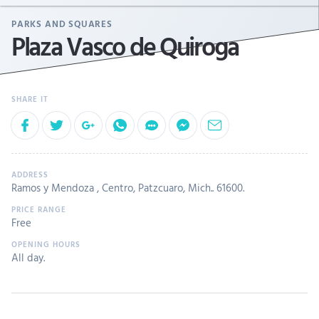
PARKS AND SQUARES
Plaza Vasco de Quiroga
Ramos y Mendoza , Centro, Patzcuaro, Mich.. 61600.
Free
All day.