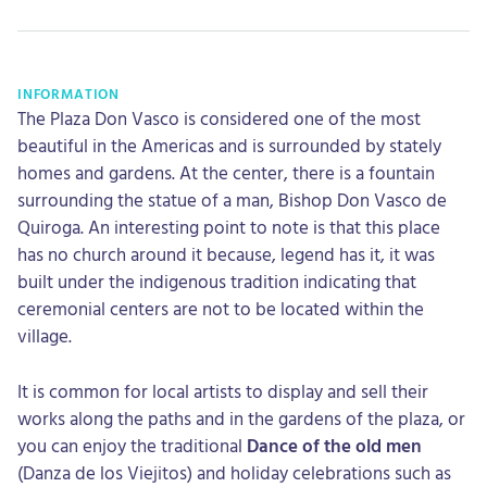
INFORMATION
The Plaza Don Vasco is considered one of the most
beautiful in the Americas and is surrounded by stately
homes and gardens. At the center, there is a fountain
surrounding the statue of a man, Bishop Don Vasco de
Quiroga. An interesting point to note is that this place
has no church around it because, legend has it, it was
built under the indigenous tradition indicating that
ceremonial centers are not to be located within the
village.
It is common for local artists to display and sell their
works along the paths and in the gardens of the plaza, or
you can enjoy the traditional
Dance of the old men
(Danza de los Viejitos) and holiday celebrations such as