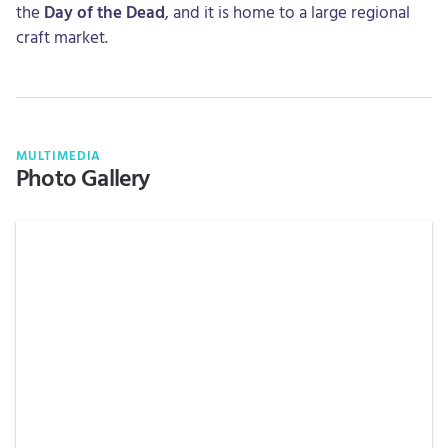
the
Day of the Dead
, and it is home to a large regional
craft market.
MULTIMEDIA
Photo Gallery