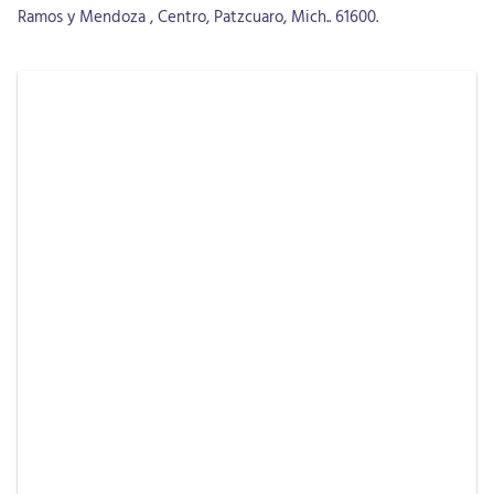
Ramos y Mendoza , Centro, Patzcuaro, Mich.. 61600.