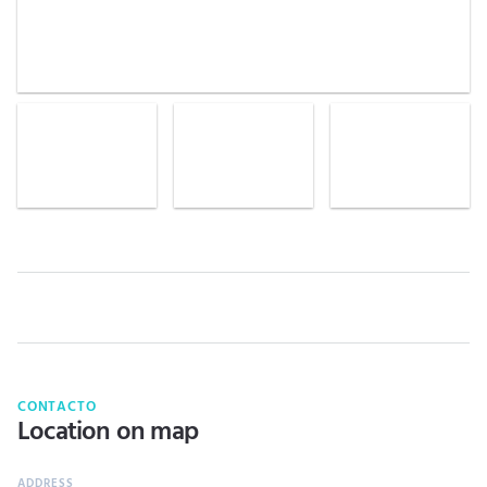
CONTACTO
Location on map