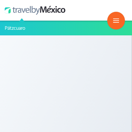
Pátzcuaro