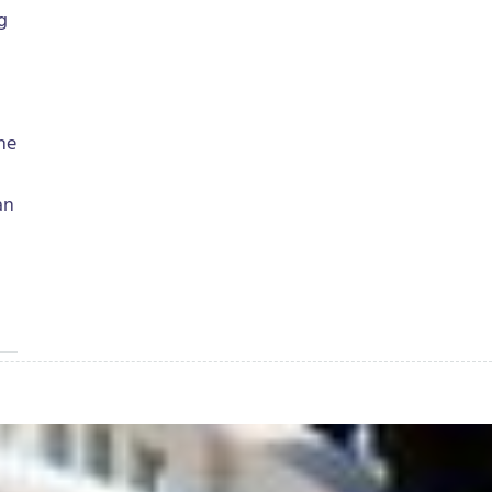
g
the
an