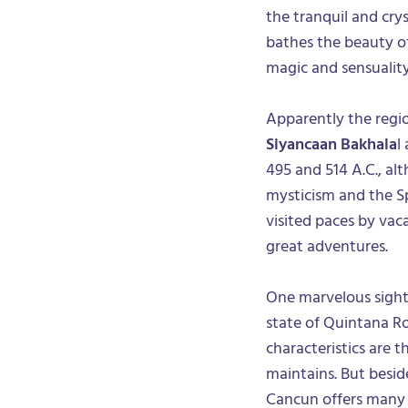
the tranquil and crys
bathes the beauty of 
magic and sensuality
Apparently the regi
Siyancaan Bakhala
l
495 and 514 A.C., al
mysticism and the Sp
visited paces by vaca
great adventures.
One marvelous sight 
state of Quintana Ro
characteristics are t
maintains. But besid
Cancun offers many o