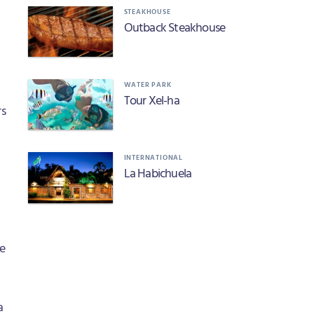
STEAKHOUSE
Outback Steakhouse
WATER PARK
Tour Xel-ha
rs
INTERNATIONAL
La Habichuela
le
a