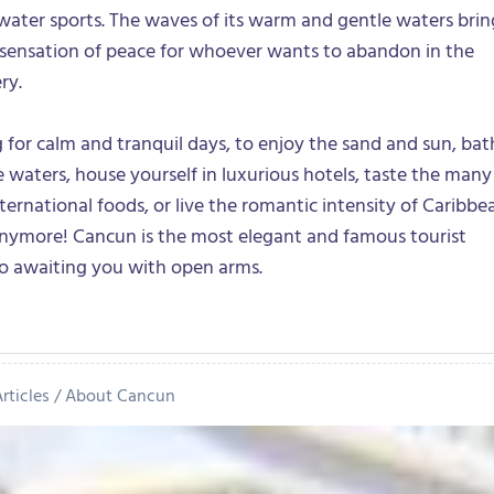
f water sports. The waves of its warm and gentle waters brin
 sensation of peace for whoever wants to abandon in the
ry.
ng for calm and tranquil days, to enjoy the sand and sun, ba
ne waters, house yourself in luxurious hotels, taste the many
nternational foods, or live the romantic intensity of Caribbe
 anymore! Cancun is the most elegant and famous tourist
co awaiting you with open arms.
rticles
About Cancun