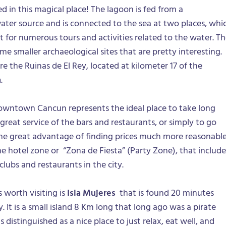
ted in this magical place! The lagoon is fed from a
ter source and is connected to the sea at two places, whi
ot for numerous tours and activities related to the water. T
me smaller archaeological sites that are pretty interesting.
e the Ruinas de El Rey, located at kilometer 17 of the
n
.
downtown Cancun represents the ideal place to take long
great service of the bars and restaurants, or simply to go
he great advantage of finding prices much more reasonabl
 hotel zone or “Zona de Fiesta” (Party Zone), that include
ubs and restaurants in the city.
 worth visiting is
Isla Mujeres
that is found 20 minutes
 It is a small island 8 Km long that long ago was a pirate
s distinguished as a nice place to just relax, eat well, and