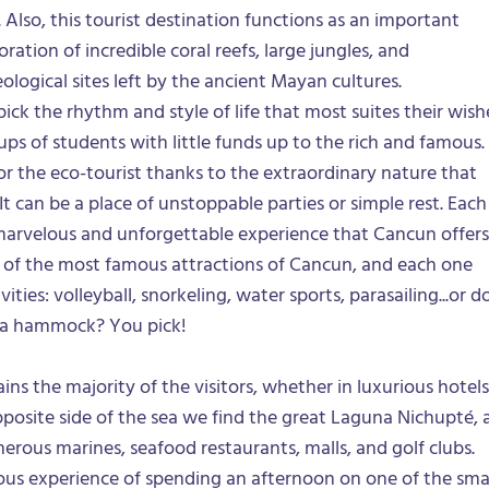
Also, this tourist destination functions as an important
oration of incredible coral reefs, large jungles, and
ological sites left by the ancient Mayan cultures.
pick the rhythm and style of life that most suites their wish
ps of students with little funds up to the rich and famous.
 for the eco-tourist thanks to the extraordinary nature that
 It can be a place of unstoppable parties or simple rest. Each
marvelous and unforgettable experience that Cancun offers
 of the most famous attractions of Cancun, and each one
ities: volleyball, snorkeling, water sports, parasailing...or d
n a hammock? You pick!
ins the majority of the visitors, whether in luxurious hotels
posite side of the sea we find the great Laguna Nichupté, 
erous marines, seafood restaurants, malls, and golf clubs.
ous experience of spending an afternoon on one of the sma