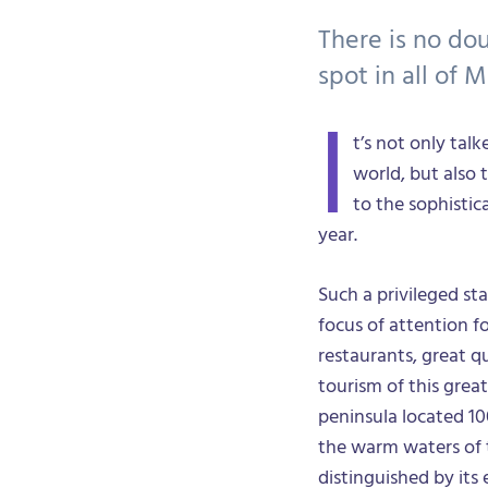
There is no do
spot in all of M
I
t’s not only tal
world, but also 
to the sophistic
year.
Such a privileged s
focus of attention f
restaurants, great q
tourism of this grea
peninsula located 10
the warm waters of 
distinguished by its