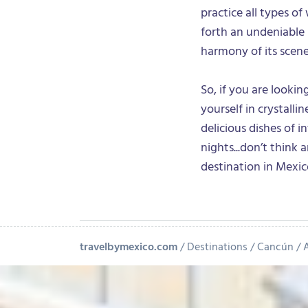
practice all types o
forth an undeniable
harmony of its scene
So, if you are looki
yourself in crystalli
delicious dishes of i
nights...don’t think
destination in Mexi
travelbymexico.com
Destinations
Cancún
A