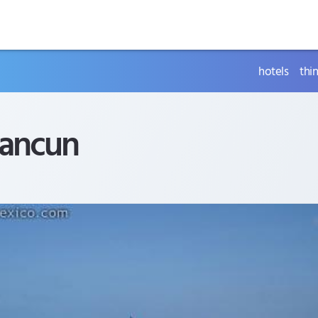
hotels
thi
ancun