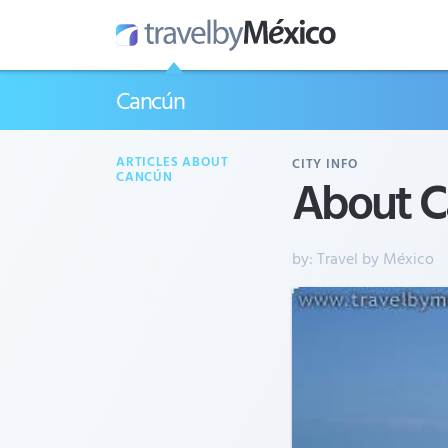
Cancún
ARTICLES ABOUT
CITY INFO
About C
CANCÚN
by:
Travel by México