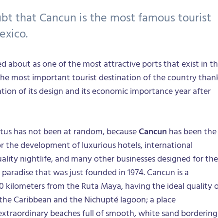
ubt that Cancun is the most famous tourist
exico.
ked about as one of the most attractive ports that exist in t
the most important tourist destination of the country than
ation of its design and its economic importance year after
tatus has not been at random, because
Cancun
has been the
or the development of luxurious hotels, international
uality nightlife, and many other businesses designed for the
t paradise that was just founded in 1974. Cancun is a
0 kilometers from the Ruta Maya, having the ideal quality 
the Caribbean and the Nichupté lagoon; a place
 extraordinary beaches full of smooth, white sand bordering