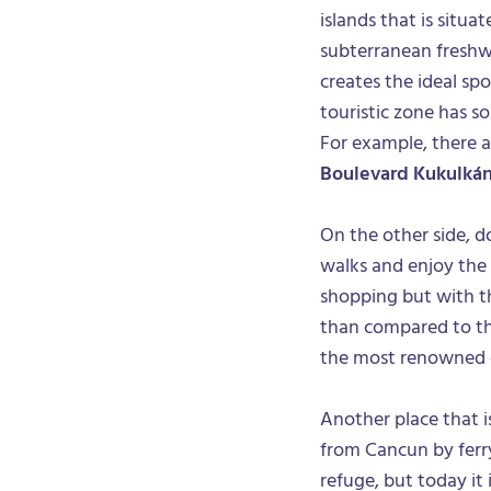
islands that is situa
subterranean freshwa
creates the ideal sp
touristic zone has so
For example, there ar
Boulevard Kukulká
On the other side, 
walks and enjoy the 
shopping but with t
than compared to the
the most renowned cl
Another place that is
from Cancun by ferry.
refuge, but today it i