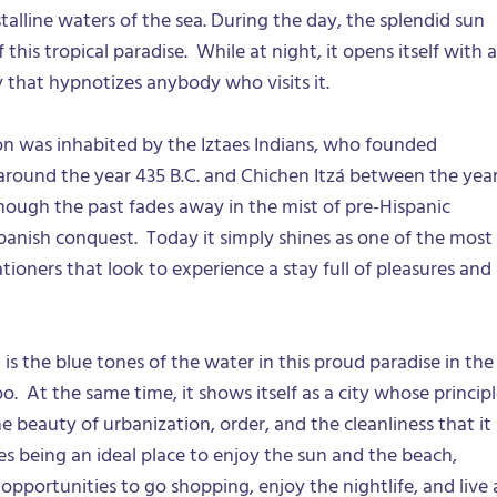
talline waters of the sea. During the day, the splendid sun
this tropical paradise. While at night, it opens itself with a
 that hypnotizes anybody who visits it.
on was inhabited by the Iztaes Indians, who founded
 around the year 435 B.C. and Chichen Itzá between the yea
though the past fades away in the mist of pre-Hispanic
anish conquest. Today it simply shines as one of the most
tioners that look to experience a stay full of pleasures and
is the blue tones of the water in this proud paradise in the
o. At the same time, it shows itself as a city whose princip
he beauty of urbanization, order, and the cleanliness that it
es being an ideal place to enjoy the sun and the beach,
pportunities to go shopping, enjoy the nightlife, and live 