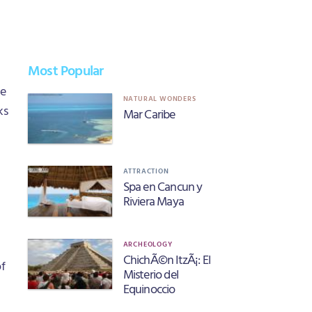
Most Popular
he
NATURAL WONDERS
ks
Mar Caribe
ATTRACTION
Spa en Cancun y
Riviera Maya
ARCHEOLOGY
ChichÃ©n ItzÃ¡: El
of
Misterio del
Equinoccio