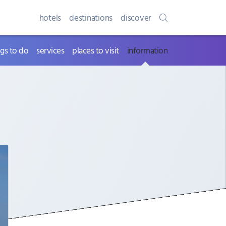
hotels
destinations
discover
ngs to do
services
places to visit
information