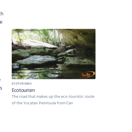
ch
he
e
ECOTURISMO
s
Ecotourism
The road that makes up the eco-touristic route
of the Yucatan Peninsula from Can