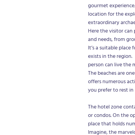
gourmet experience. 
location for the expl
extraordinary archae
Here the visitor can 
and needs, from grou
It’s a suitable place
exists in the region.
person can live the 
The beaches are one
offers numerous activ
you prefer to rest i
The hotel zone conta
or condos. On the op
place that holds num
Imagine, the marvel